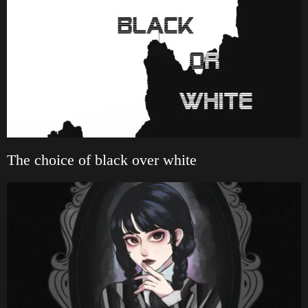
The choice of black over white