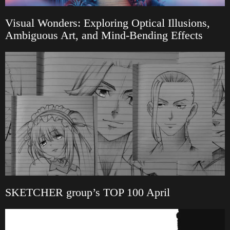
Visual Wonders: Exploring Optical Illusions,
Ambiguous Art, and Mind-Bending Effects
SKETCHER group’s TOP 100 April