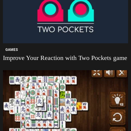
GAMES
Improve Your Reaction with Two Pockets game