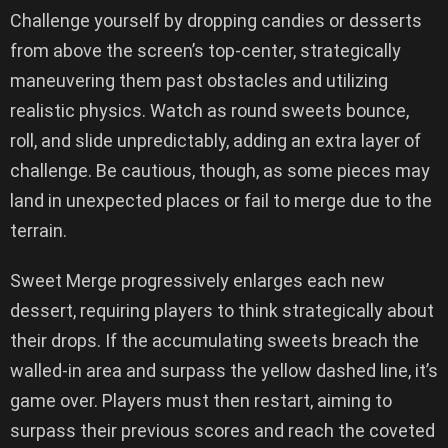
Challenge yourself by dropping candies or desserts
from above the screen’s top-center, strategically
maneuvering them past obstacles and utilizing
realistic physics. Watch as round sweets bounce,
roll, and slide unpredictably, adding an extra layer of
challenge. Be cautious, though, as some pieces may
land in unexpected places or fail to merge due to the
terrain.
Sweet Merge progressively enlarges each new
dessert, requiring players to think strategically about
their drops. If the accumulating sweets breach the
walled-in area and surpass the yellow dashed line, it’s
game over. Players must then restart, aiming to
surpass their previous scores and reach the coveted