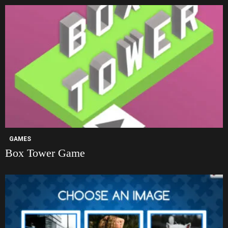
GAMES
Box Tower Game