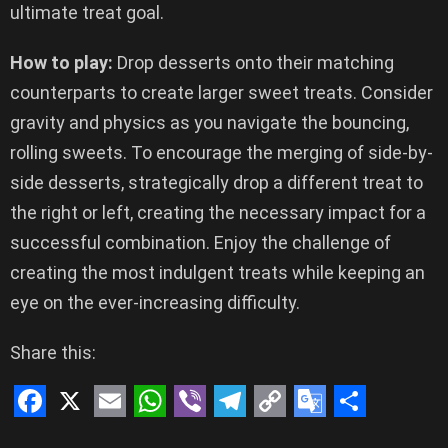
ultimate treat goal.
How to play:
Drop desserts onto their matching
counterparts to create larger sweet treats. Consider
gravity and physics as you navigate the bouncing,
rolling sweets. To encourage the merging of side-by-
side desserts, strategically drop a different treat to
the right or left, creating the necessary impact for a
successful combination. Enjoy the challenge of
creating the most indulgent treats while keeping an
eye on the ever-increasing difficulty.
Share this:
F
X
E
W
V
T
C
G
S