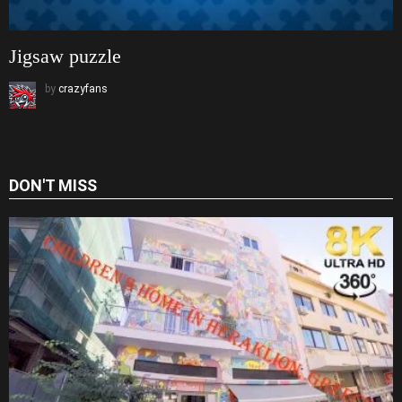
Jigsaw puzzle
by
crazyfans
DON'T MISS