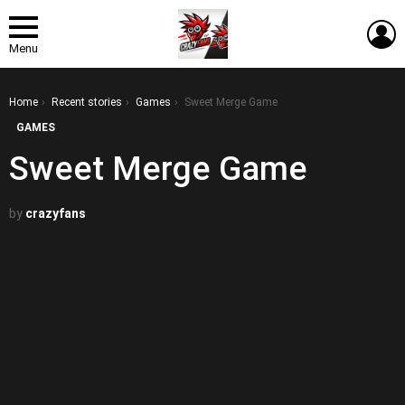
L
Menu
You are here:
Home
Recent stories
Games
Sweet Merge Game
GAMES
Sweet Merge Game
by
crazyfans