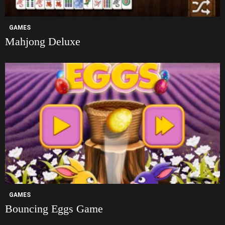
GAMES
Mahjong Deluxe
GAMES
Bouncing Eggs Game