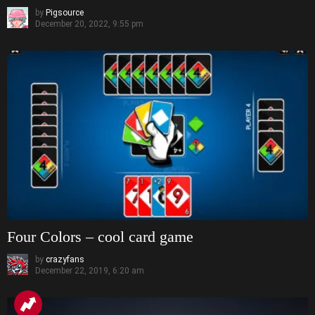
by
Pigsource
December 20, 2022, 9:55 pm
Four Colors – cool card game
by
crazyfans
December 22, 2019, 6:20 am