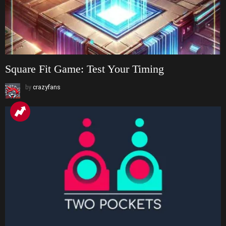
Square Fit Game: Test Your Timing
by
crazyfans