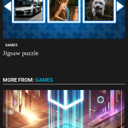
GAMES
Jigsaw puzzle
MORE FROM:
GAMES