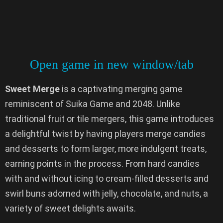
Open game in new window/tab
Sweet Merge
is a captivating merging game
reminiscent of Suika Game and 2048. Unlike
traditional fruit or tile mergers, this game introduces
a delightful twist by having players merge candies
and desserts to form larger, more indulgent treats,
earning points in the process. From hard candies
with and without icing to cream-filled desserts and
swirl buns adorned with jelly, chocolate, and nuts, a
variety of sweet delights awaits.