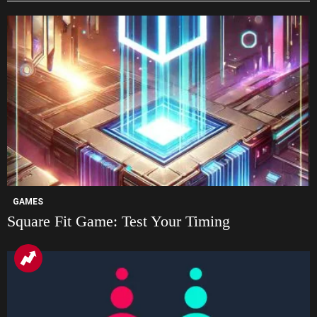
GAMES
Square Fit Game: Test Your Timing