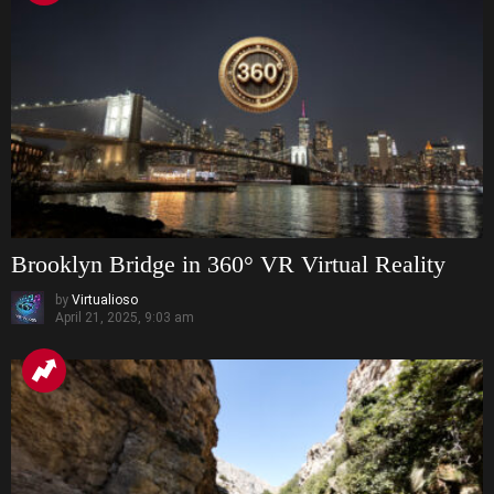
Brooklyn Bridge in 360° VR Virtual Reality
by
Virtualioso
April 21, 2025, 9:03 am