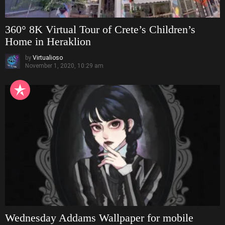
360° 8K Virtual Tour of Crete’s Children’s
Home in Heraklion
by
Virtualioso
November 1, 2020, 10:29 am
Wednesday Addams Wallpaper for mobile