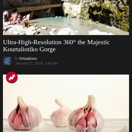
Ultra-High-Resolution 360° the Majestic
Kourtaliotiko Gorge
by
Virtualioso
January 21, 2025, 3:06 pm