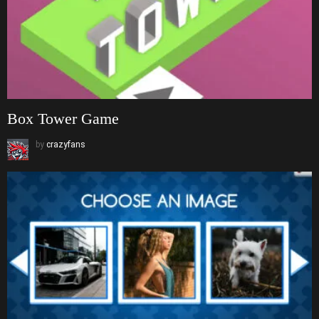
Box Tower Game
by
crazyfans