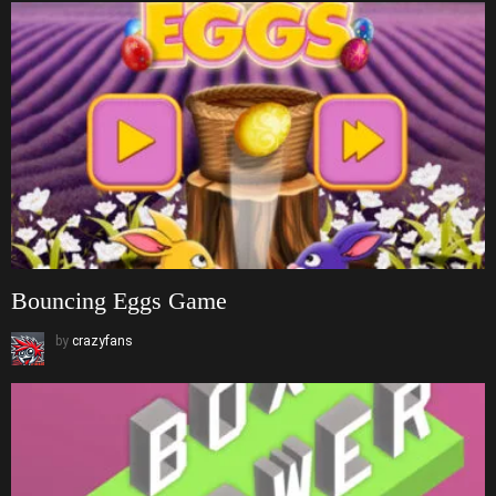
Bouncing Eggs Game
by
crazyfans