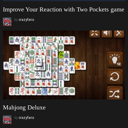
Improve Your Reaction with Two Pockets game
by
crazyfans
Mahjong Deluxe
by
crazyfans