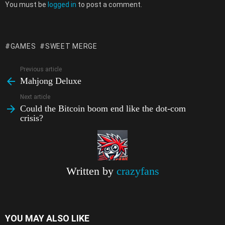
Leave
a
m
h
i
e
o
o
h
You must be
logged in
to post a comment.
a
c
a
a
b
l
p
o
a
Reply
e
i
t
e
e
y
g
r
GAMES
SWEET MERGE
b
l
s
r
g
L
l
e
o
A
r
i
e
Previous article
See
Mahjong Deluxe
more
o
p
a
n
T
Next article
k
p
m
k
r
Could the Bitcoin boom end like the dot-com
a
crisis?
n
s
l
Written by
crazyfans
a
t
e
YOU MAY ALSO LIKE