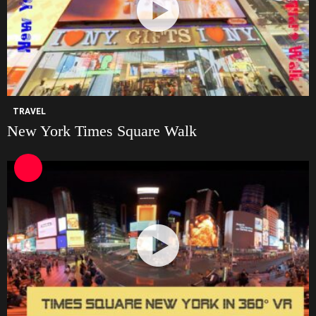
TRAVEL
New York Times Square Walk