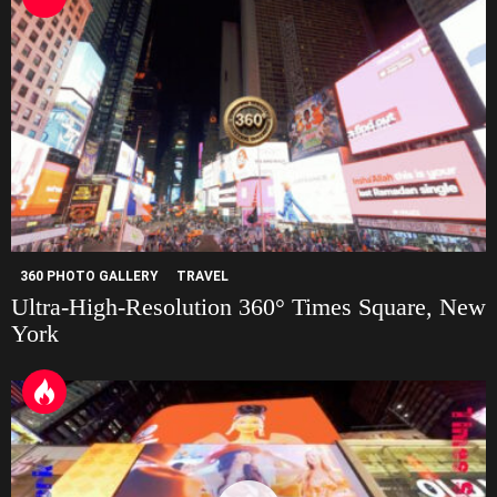
360 PHOTO GALLERY
TRAVEL
Ultra-High-Resolution 360° Times Square, New
York