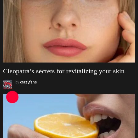
Cleopatra’s secrets for revitalizing your skin
by
crazyfans