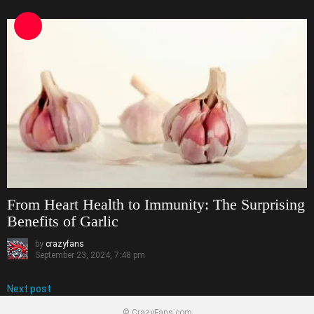
From Heart Health to Immunity: The Surprising
Benefits of Garlic
by
crazyfans
September 23, 2024, 7:48 pm
Next post
© CrazyFans.com