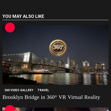
t
e
YOU MAY ALSO LIKE
360 VIDEO GALLERY
TRAVEL
Brooklyn Bridge in 360° VR Virtual Reality