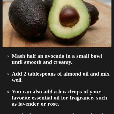
Mash half an avocado in a small bowl
until smooth and creamy.
Add 2 tablespoons of almond oil and mix
well.
You can also add a few drops of your
favorite essential oil for fragrance, such
as lavender or rose.