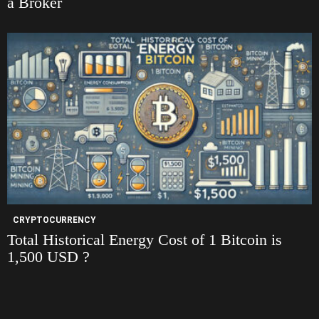
a Broker
CRYPTOCURRENCY
Total Historical Energy Cost of 1 Bitcoin is
1,500 USD ?