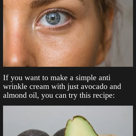
If you want to make a simple anti
wrinkle cream with just avocado and
almond oil, you can try this recipe: