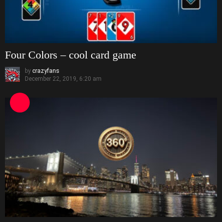
Four Colors – cool card game
by
crazyfans
December 22, 2019, 6:20 am