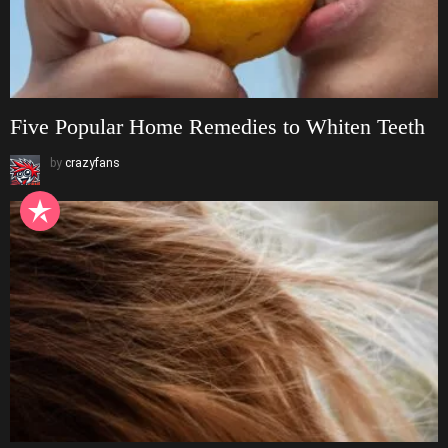
Five Popular Home Remedies to Whiten Teeth
by
crazyfans