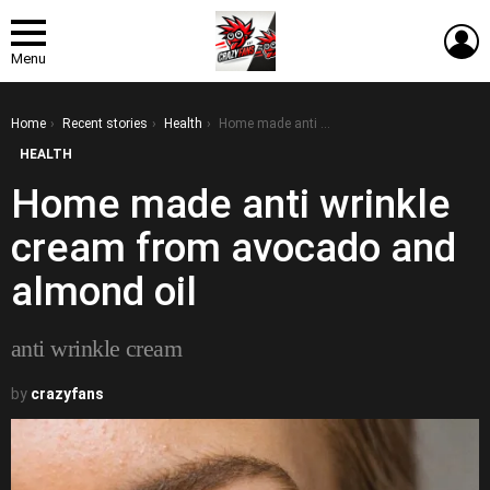
L
Menu
You are here:
Home
Recent stories
Health
Home made anti wrinkle cream from avocado and almond oil
HEALTH
Home made anti wrinkle
cream from avocado and
almond oil
anti wrinkle cream
by
crazyfans