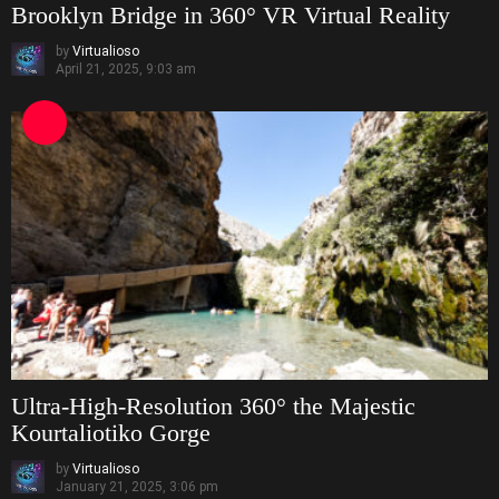
Brooklyn Bridge in 360° VR Virtual Reality
by
Virtualioso
April 21, 2025, 9:03 am
Ultra-High-Resolution 360° the Majestic
Kourtaliotiko Gorge
by
Virtualioso
January 21, 2025, 3:06 pm