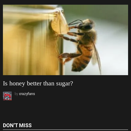
Is honey better than sugar?
by
crazyfans
DON'T MISS