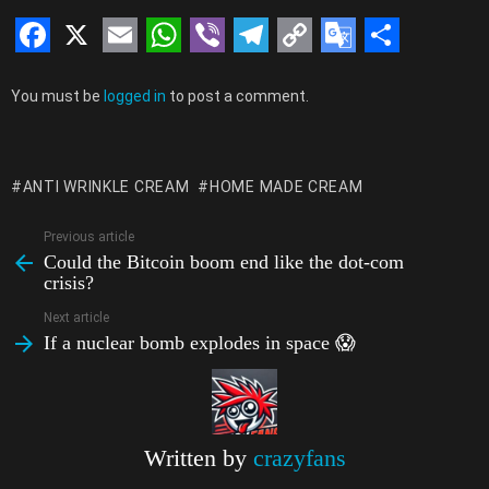
F
X
E
W
V
T
C
G
S
Leave
a
m
h
i
e
o
o
h
You must be
logged in
to post a comment.
a
c
a
a
b
l
p
o
a
Reply
e
i
t
e
e
y
g
r
ANTI WRINKLE CREAM
HOME MADE CREAM
b
l
s
r
g
L
l
e
o
A
r
i
e
Previous article
See
Could the Bitcoin boom end like the dot-com
more
o
p
a
n
T
crisis?
k
p
m
k
r
Next article
a
If a nuclear bomb explodes in space 😱
n
s
l
Written by
crazyfans
a