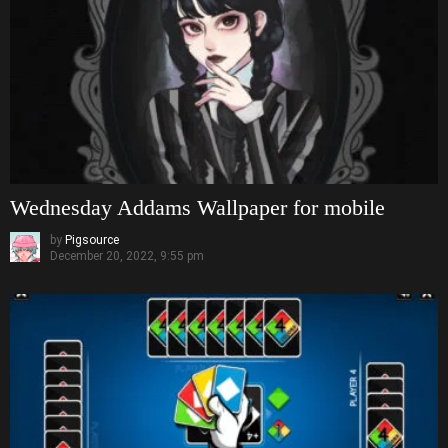
Wednesday Addams Wallpaper for mobile
by
Pigsource
December 20, 2022, 9:55 pm