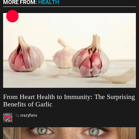
MORE FROM:
HEALTH
From Heart Health to Immunity: The Surprising
Benefits of Garlic
by
crazyfans