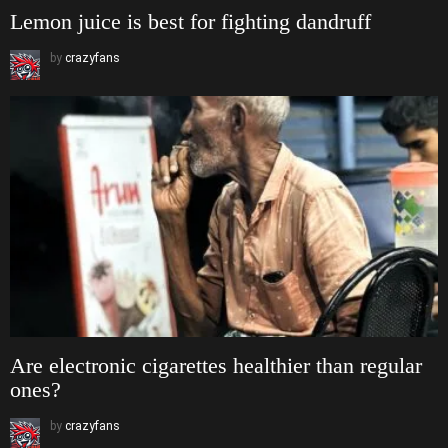
Lemon juice is best for fighting dandruff
by
crazyfans
Are electronic cigarettes healthier than regular
ones?
by
crazyfans