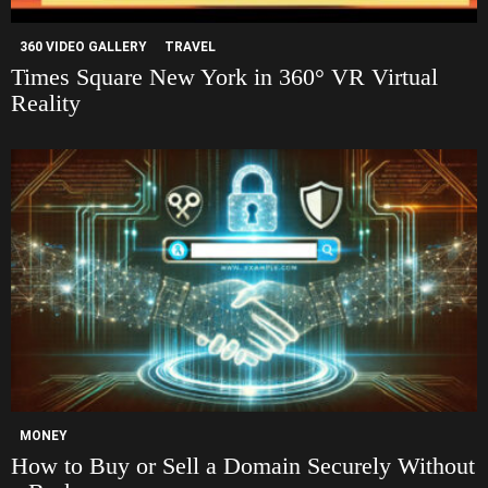
360 VIDEO GALLERY
TRAVEL
Times Square New York in 360° VR Virtual
Reality
MONEY
How to Buy or Sell a Domain Securely Without