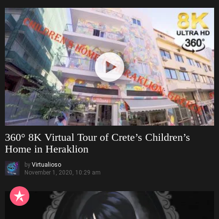
360° 8K Virtual Tour of Crete’s Children’s
Home in Heraklion
by
Virtualioso
November 1, 2020, 10:29 am