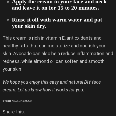
Apply the cream to your face and neck
and leave it on for 15 to 20 minutes.
Rinse it off with warm water and pat
your skin dry.
This cream is rich in vitamin E, antioxidants and
healthy fats that can moisturize and nourish your
skin. Avocado can also help reduce inflammation and
redness, while almond oil can soften and smooth
.
your skin
We hope you enjoy this easy and natural DIY face
cream. Let us know how it works for you.
#VERYNICEDAYBOOK
Share this: