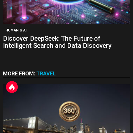
HUMAN & AI
Discover DeepSeek: The Future of
Intelligent Search and Data Discovery
MORE FROM:
TRAVEL