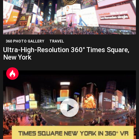
360 PHOTO GALLERY
TRAVEL
Ultra-High-Resolution 360° Times Square,
New York