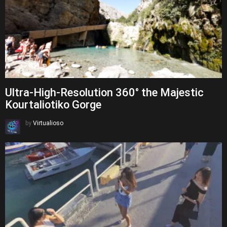
Ultra-High-Resolution 360° the Majestic
Kourtaliotiko Gorge
by
Virtualioso