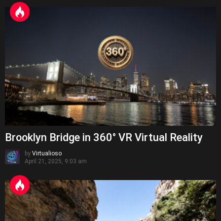
Brooklyn Bridge in 360° VR Virtual Reality
by
Virtualioso
April 21, 2025, 9:03 am