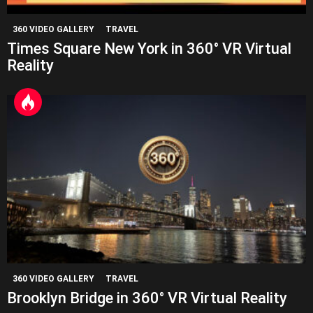
360 VIDEO GALLERY
TRAVEL
Times Square New York in 360° VR Virtual
Reality
360 VIDEO GALLERY
TRAVEL
Brooklyn Bridge in 360° VR Virtual Reality