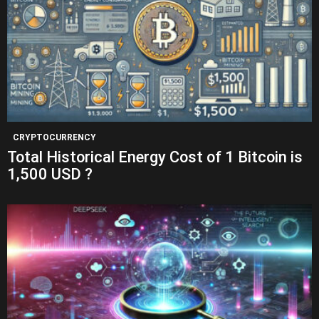
CRYPTOCURRENCY
Total Historical Energy Cost of 1 Bitcoin is
1,500 USD ?