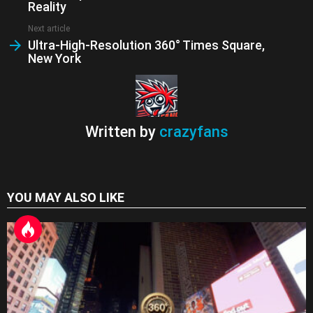
n
Reality
sl
Next article
at
Ultra-High-Resolution 360° Times Square,
New York
e
Written by
crazyfans
YOU MAY ALSO LIKE