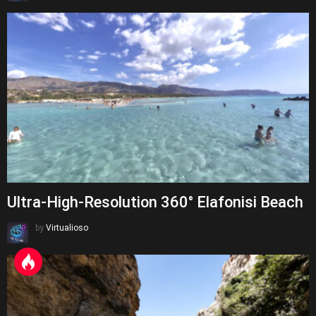
Ultra-High-Resolution 360° Elafonisi Beach
by
Virtualioso