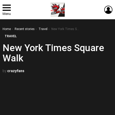
L
Menu
You are here:
Home
Recent stories
Travel
New York Times Square Walk
TRAVEL
New York Times Square
Walk
by
crazyfans