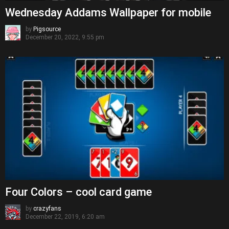
Wednesday Addams Wallpaper for mobile
by
Pigsource
December 20, 2022, 9:55 pm
Four Colors – cool card game
by
crazyfans
December 22, 2019, 6:20 am