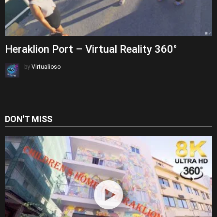
Heraklion Port – Virtual Reality 360°
by
Virtualioso
DON'T MISS