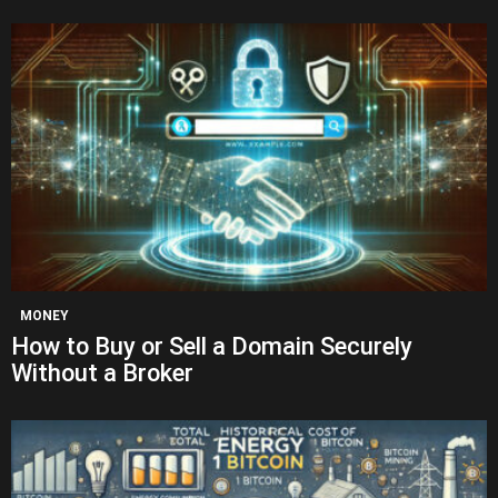
MONEY
How to Buy or Sell a Domain Securely
Without a Broker