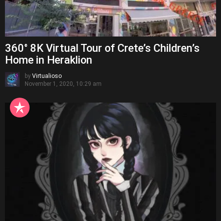
360° 8K Virtual Tour of Crete’s Children’s
Home in Heraklion
by
Virtualioso
November 1, 2020, 10:29 am