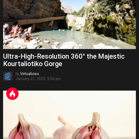
Ultra-High-Resolution 360° the Majestic
Kourtaliotiko Gorge
by
Virtualioso
January 21, 2025, 3:06 pm