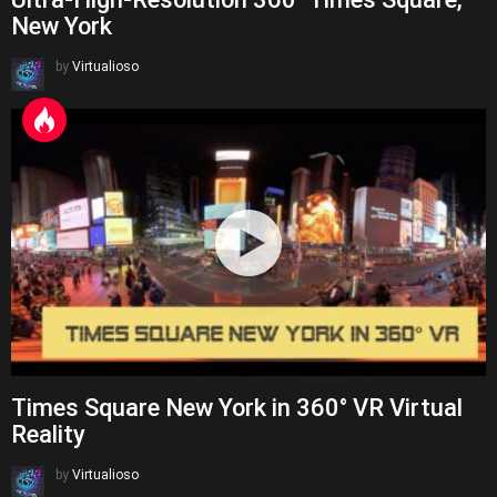
New York
by
Virtualioso
Times Square New York in 360° VR Virtual
Reality
by
Virtualioso