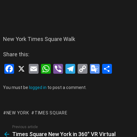
New York Times Square Walk
Share this:
F
X
E
W
Vi
T
C
G
S
a
m
h
b
el
o
o
h
ce
ail
at
er
e
py
o
ar
Leave
You must be
logged in
to post a comment.
a
b
s
gr
Li
gl
e
Reply
o
A
a
n
e
NEW YORK
TIMES SQUARE
o
p
m
k
Tr
k
p
a
Previous article
See
Times Square New York in 360° VR Virtual
more