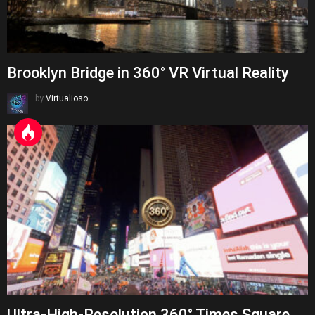
Brooklyn Bridge in 360° VR Virtual Reality
by
Virtualioso
Ultra-High-Resolution 360° Times Square,