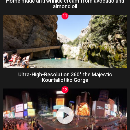
Home made anti wrinkle cream from avocado and
almond oil
Ultra-High-Resolution 360° the Majestic
Kourtaliotiko Gorge