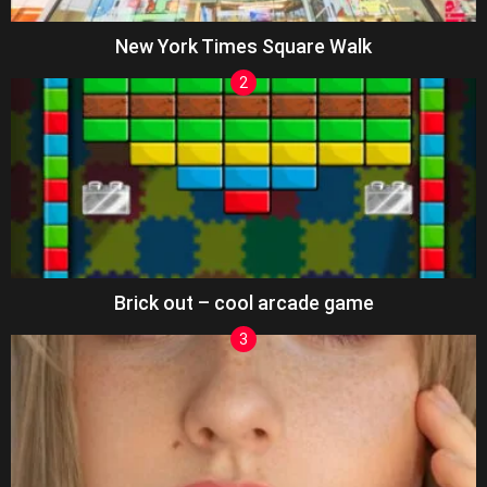
New York Times Square Walk
Brick out – cool arcade game