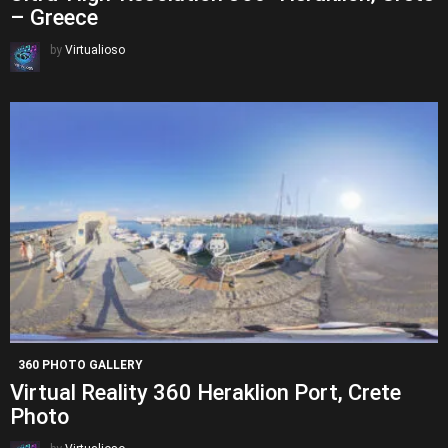
– Greece
by
Virtualioso
360 PHOTO GALLERY
Virtual Reality 360 Heraklion Port, Crete
Photo