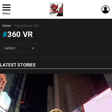
L
Menu
You are here:
Home
Tag Archives: 360 VR
360 VR
LATEST STORIES