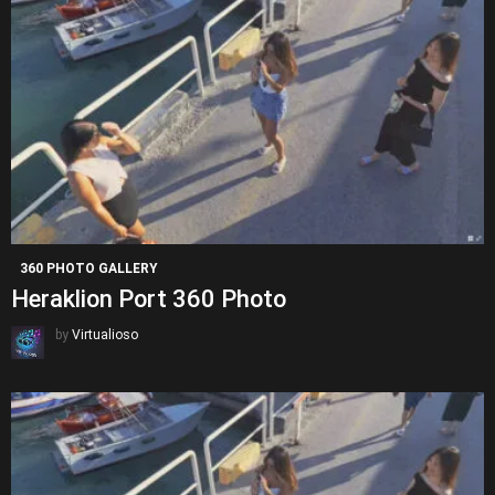
360 PHOTO GALLERY
Heraklion Port 360 Photo
by
Virtualioso