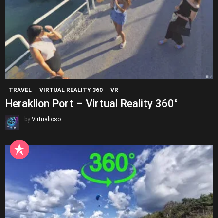
TRAVEL
VIRTUAL REALITY 360
VR
Heraklion Port – Virtual Reality 360°
by
Virtualioso