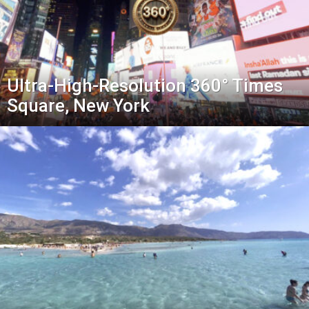
Ultra-High-Resolution 360° Times
Square, New York