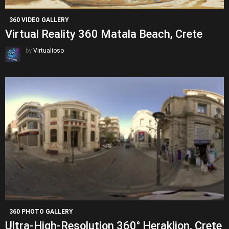
360 VIDEO GALLERY
Virtual Reality 360 Matala Beach, Crete
by
Virtualioso
360 PHOTO GALLERY
Ultra-High-Resolution 360° Heraklion, Crete