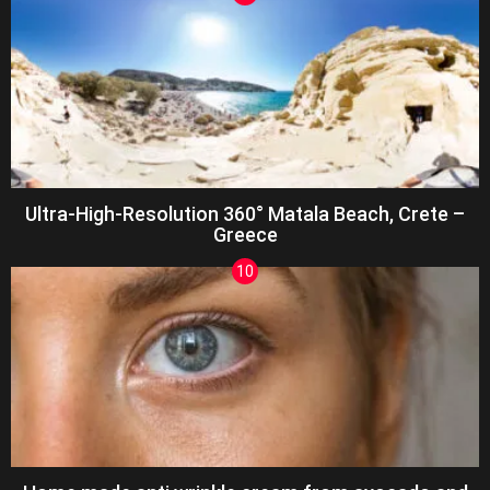
Ultra-High-Resolution 360° Matala Beach, Crete –
Greece