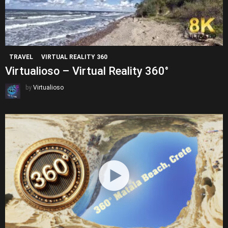
TRAVEL
VIRTUAL REALITY 360
Virtualioso – Virtual Reality 360°
by
Virtualioso