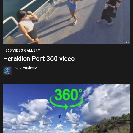
360 VIDEO GALLERY
Heraklion Port 360 video
by
Virtualioso