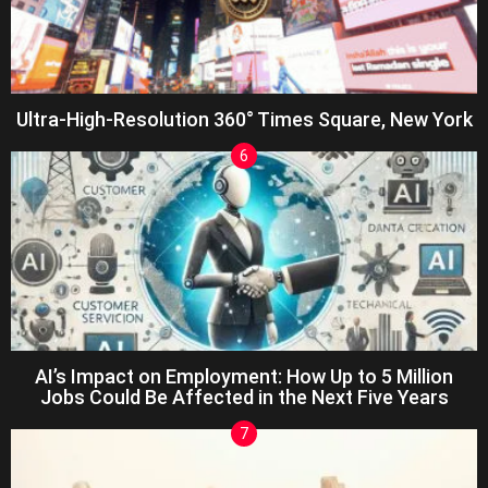
Ultra-High-Resolution 360° Times Square, New York
AI’s Impact on Employment: How Up to 5 Million
Jobs Could Be Affected in the Next Five Years