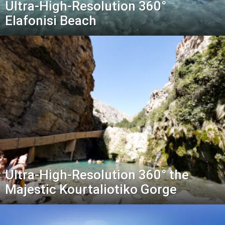
Ultra-High-Resolution 360°
Elafonisi Beach
Ultra-High-Resolution 360° the
Majestic Kourtaliotiko Gorge