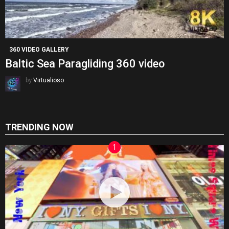
360 VIDEO GALLERY
Baltic Sea Paragliding 360 video
by
Virtualioso
TRENDING NOW