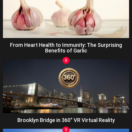
From Heart Health to Immunity: The Surprising
Benefits of Garlic
Brooklyn Bridge in 360° VR Virtual Reality