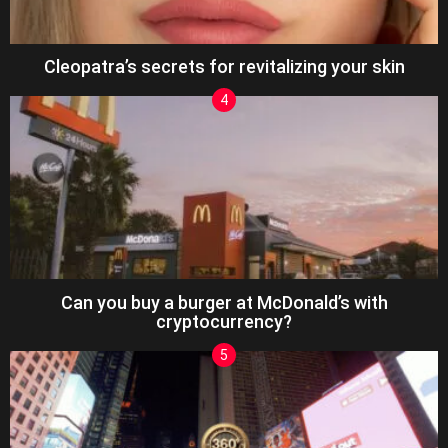
Cleopatra’s secrets for revitalizing your skin
Can you buy a burger at McDonald’s with
cryptocurrency?