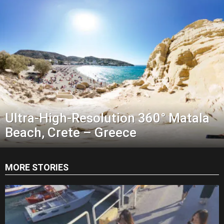
Ultra-High-Resolution 360° Matala
Beach, Crete – Greece
MORE STORIES