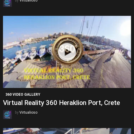
by
Virtualioso
360 VIDEO GALLERY
Virtual Reality 360 Heraklion Port, Crete
by
Virtualioso