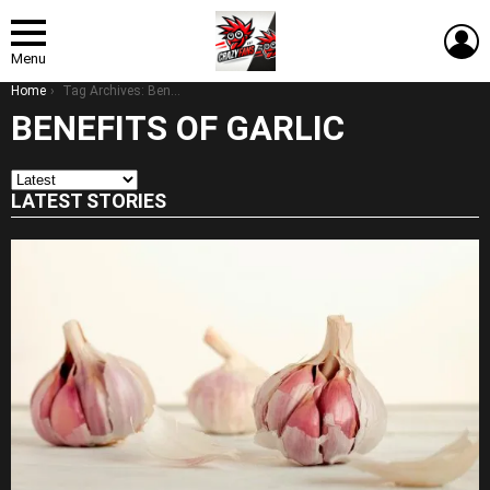
L
Menu
You are here:
Home
Tag Archives: Benefits of Garlic
BENEFITS OF GARLIC
LATEST STORIES