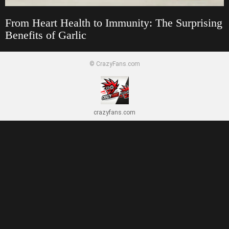
From Heart Health to Immunity: The Surprising
Benefits of Garlic
© CrazyFans.com
crazyfans.com