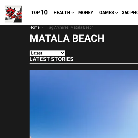
10
TOP
HEALTH
MONEY
GAMES
360 PH
You are here:
Home
Tag Archives: Matala Beach
MATALA BEACH
LATEST STORIES