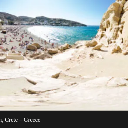
, Crete – Greece