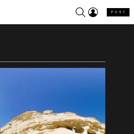
SEARCH
LOGIN
P O S T