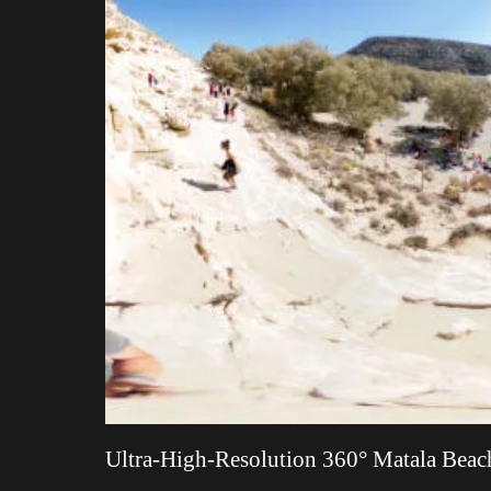
Ultra-High-Resolution 360° Matala Beach