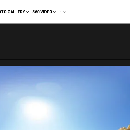
OTO GALLERY
360 VIDEO
+