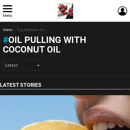
L
Menu
You are here:
Home
Tag Archives: Oil Pulling with Coconut Oil
OIL PULLING WITH
COCONUT OIL
LATEST STORIES