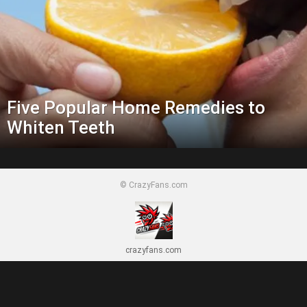
Five Popular Home Remedies to
Whiten Teeth
© CrazyFans.com
crazyfans.com