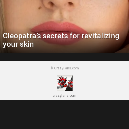
Cleopatra’s secrets for revitalizing
your skin
© CrazyFans.com
crazyfans.com