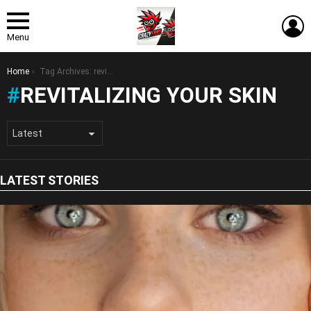
L
Menu
You are here:
Home
Tag Archives: revitalizing your skin
REVITALIZING YOUR SKIN
LATEST STORIES