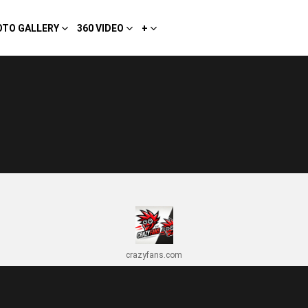
OTO GALLERY
360 VIDEO
+
crazyfans.com