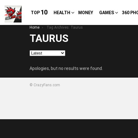
10
TOP
HEALTH
MONEY
GAMES
360 PH
You are here:
Home
Tag Archives: Taurus
TAURUS
Apologies, but no results were found.
© CrazyFans.com