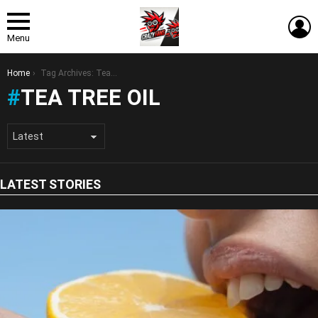
L
Menu
You are here:
Home
Tag Archives: Tea Tree Oil
TEA TREE OIL
LATEST STORIES