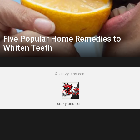
Five Popular Home Remedies to
Whiten Teeth
© CrazyFans.com
crazyfans.com