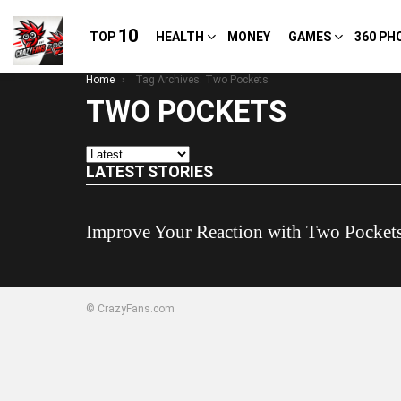
10
TOP
HEALTH
MONEY
GAMES
360 PH
You are here:
Home
Tag Archives: Two Pockets
TWO POCKETS
LATEST STORIES
Improve Your Reaction with Two Pocket
© CrazyFans.com