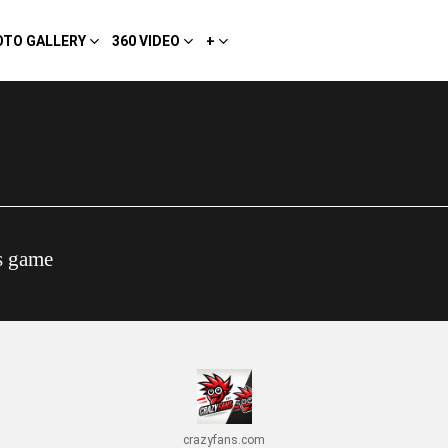
OTO GALLERY
360 VIDEO
+
s game
crazyfans.com