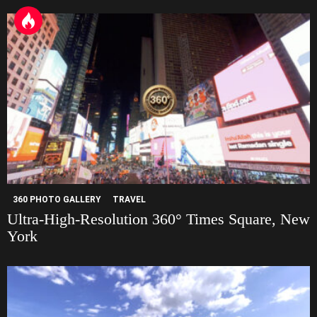
e
360 PHOTO GALLERY
TRAVEL
Ultra-High-Resolution 360° Times Square, New
York