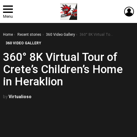
L
Menu
You are here:
Home
Recent stories
360 Video Gallery
360° 8K Virtual Tour of Crete’s Children’s Home in Heraklion
360 VIDEO GALLERY
360° 8K Virtual Tour of
Crete’s Children’s Home
in Heraklion
by
Virtualioso