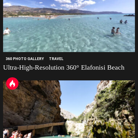
360 PHOTO GALLERY
TRAVEL
Ultra-High-Resolution 360° Elafonisi Beach