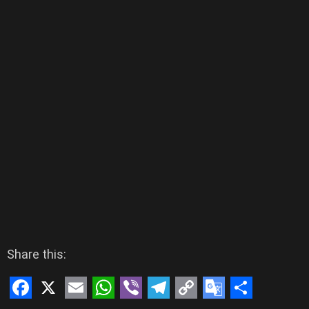
Share this: