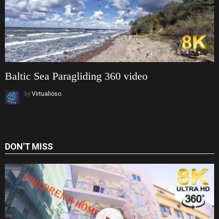
Baltic Sea Paragliding 360 video
by
Virtualioso
DON'T MISS