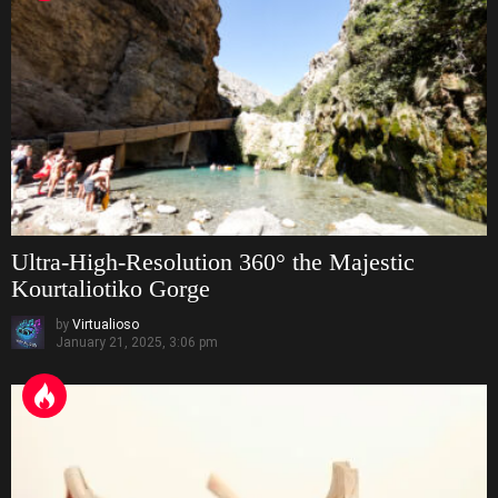
Ultra-High-Resolution 360° the Majestic
Kourtaliotiko Gorge
by
Virtualioso
January 21, 2025, 3:06 pm