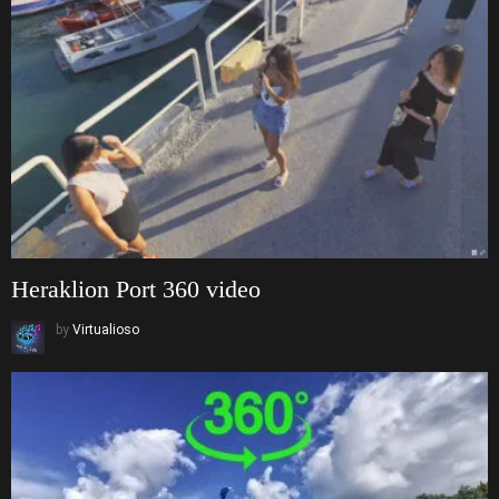
Heraklion Port 360 video
by
Virtualioso