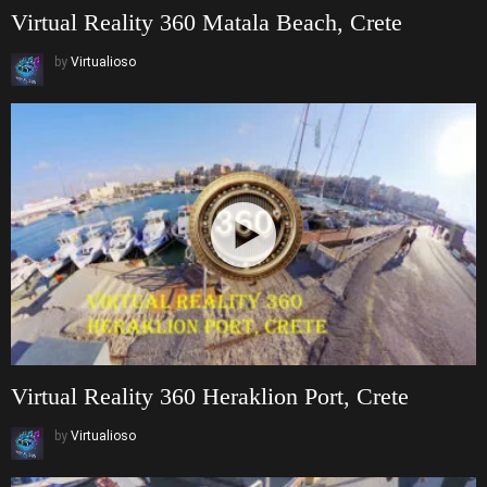
Virtual Reality 360 Matala Beach, Crete
by
Virtualioso
Virtual Reality 360 Heraklion Port, Crete
by
Virtualioso