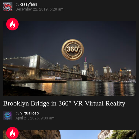
by
crazyfans
December 22, 2019, 6:20 am
Brooklyn Bridge in 360° VR Virtual Reality
by
Virtualioso
April 21, 2025, 9:03 am