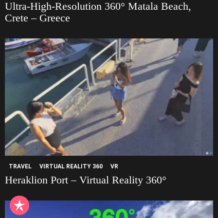
Ultra-High-Resolution 360° Matala Beach,
Crete – Greece
TRAVEL
VIRTUAL REALITY 360
VR
Heraklion Port – Virtual Reality 360°