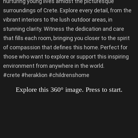
nurturing young lives amidst the picturesque
surroundings of Crete. Explore every detail, from the
vibrant interiors to the lush outdoor areas, in
stunning clarity. Witness the dedication and care
that fills each room, bringing you closer to the spirit
of compassion that defines this home. Perfect for
those who want to explore or support this inspiring
environment from anywhere in the world.
#crete #heraklion #childrenshome
Explore this 360° image. Press to start.