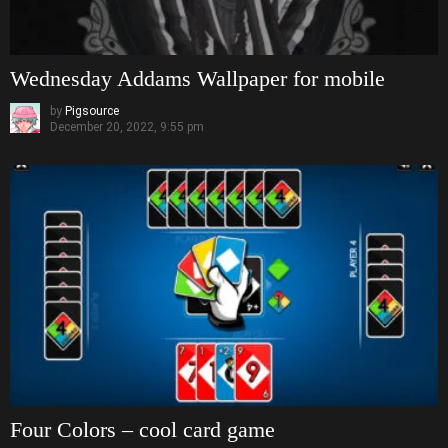
Wednesday Addams Wallpaper for mobile
by
Pigsource
December 20, 2022, 9:55 pm
Four Colors – cool card game