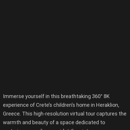
Immerse yourself in this breathtaking 360° 8K
experience of Crete’s children’s home in Heraklion,
Greece. This high-resolution virtual tour captures the
warmth and beauty of a space dedicated to