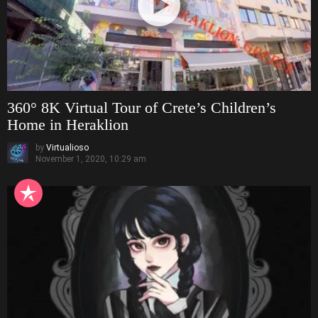
360° 8K Virtual Tour of Crete’s Children’s
Home in Heraklion
by
Virtualioso
November 1, 2020, 10:29 am