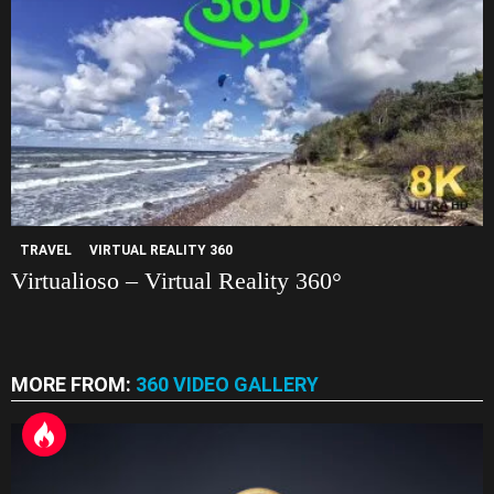
TRAVEL
VIRTUAL REALITY 360
Virtualioso – Virtual Reality 360°
MORE FROM:
360 VIDEO GALLERY