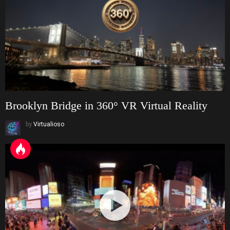
Brooklyn Bridge in 360° VR Virtual Reality
by
Virtualioso