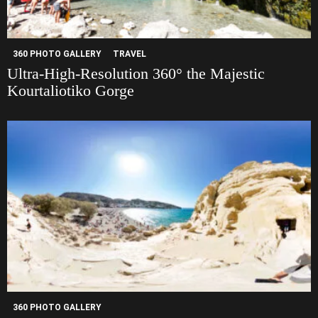
360 PHOTO GALLERY
TRAVEL
Ultra-High-Resolution 360° the Majestic
Kourtaliotiko Gorge
360 PHOTO GALLERY