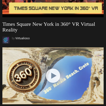
Times Square New York in 360° VR Virtual
Reality
by
Virtualioso