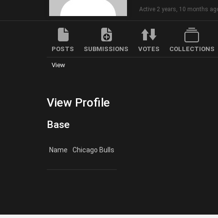
Active 2 years, 10 months ag
POSTS
SUBMISSIONS
VOTES
COLLECTIONS
View
View Profile
Base
Name
Chicago Bulls