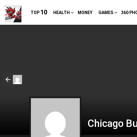
10
TOP
HEALTH
MONEY
GAMES
360 PH
Chicago Bu