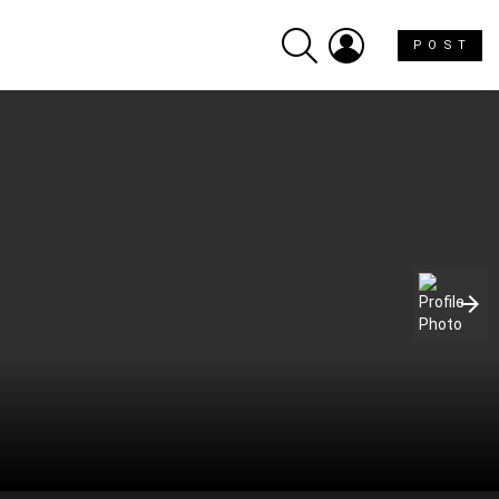
SEARCH
LOGIN
P O S T