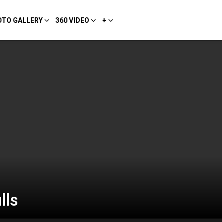
OTO GALLERY
360 VIDEO
+
lls