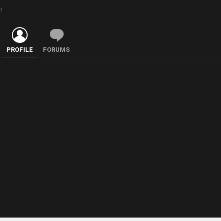
o
PROFILE
FORUMS