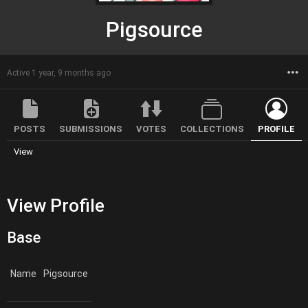
Pigsource
M
Active 1 year, 9 months ago
POSTS
SUBMISSIONS
VOTES
COLLECTIONS
PROFILE
View
View Profile
Base
Name
Pigsource