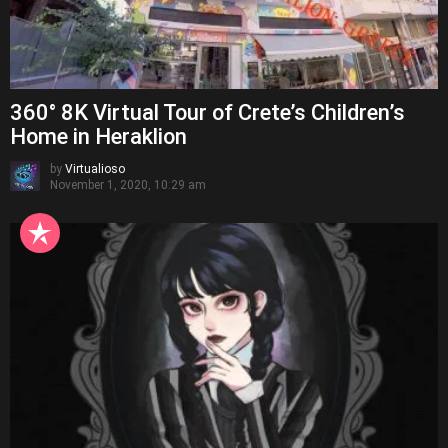
360° 8K Virtual Tour of Crete’s Children’s
Home in Heraklion
by
Virtualioso
November 1, 2020, 10:29 am