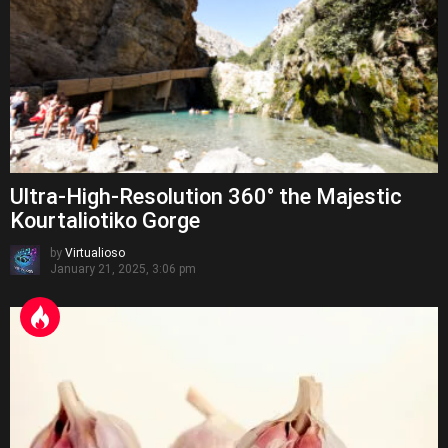
Ultra-High-Resolution 360° the Majestic
Kourtaliotiko Gorge
by
Virtualioso
January 21, 2025, 3:06 pm