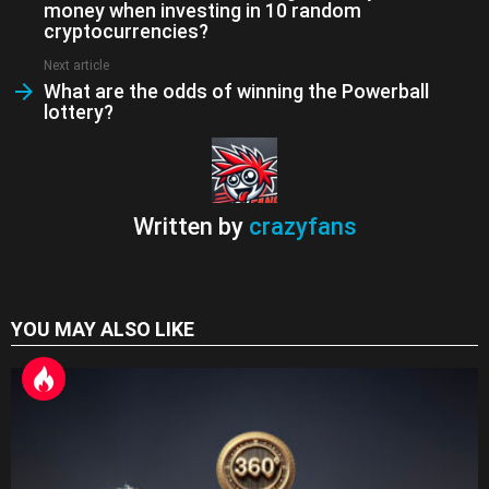
n
money when investing in 10 random
sl
cryptocurrencies?
at
Next article
What are the odds of winning the Powerball
e
lottery?
Written by
crazyfans
YOU MAY ALSO LIKE