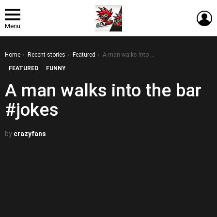
L
Menu
You are here:
Home
Recent stories
Featured
A man walks into the bar #jokes
FEATURED
FUNNY
A man walks into the bar
#jokes
by
crazyfans