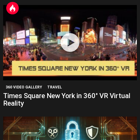
360 VIDEO GALLERY
TRAVEL
Times Square New York in 360° VR Virtual
Reality