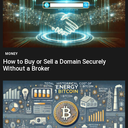
MONEY
How to Buy or Sell a Domain Securely
Without a Broker