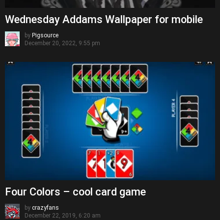
Wednesday Addams Wallpaper for mobile
by
Pigsource
December 20, 2022, 9:55 pm
Four Colors – cool card game
by
crazyfans
December 22, 2019, 6:20 am