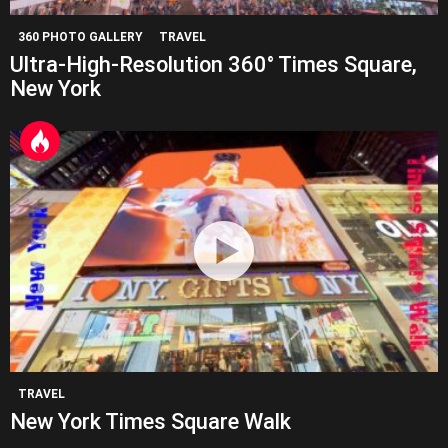
360 PHOTO GALLERY
TRAVEL
Ultra-High-Resolution 360° Times Square,
New York
TRAVEL
New York Times Square Walk