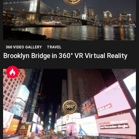
360 VIDEO GALLERY
TRAVEL
Brooklyn Bridge in 360° VR Virtual Reality