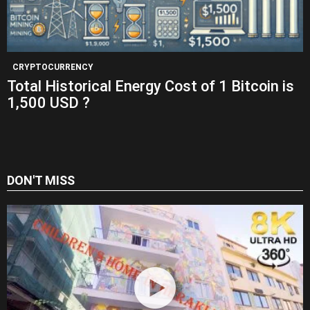
CRYPTOCURRENCY
Total Historical Energy Cost of 1 Bitcoin is
1,500 USD ?
DON'T MISS