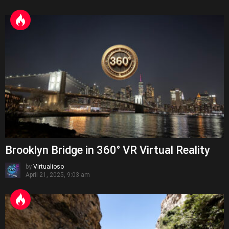
Brooklyn Bridge in 360° VR Virtual Reality
by
Virtualioso
April 21, 2025, 9:03 am