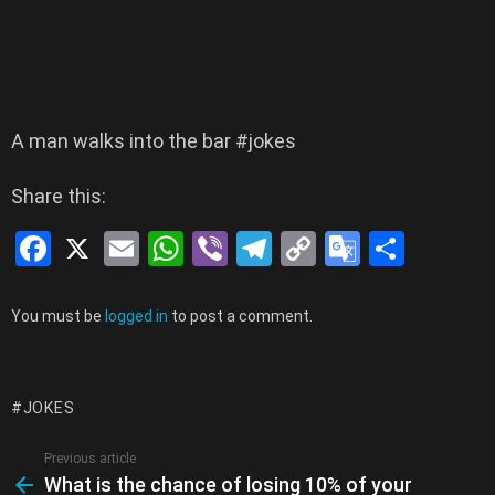
A man walks into the bar #jokes
Share this:
F
X
E
W
Vi
T
C
G
S
a
m
h
b
el
o
o
h
ce
ail
at
er
e
py
o
ar
Leave
You must be
logged in
to post a comment.
a
b
s
gr
Li
gl
e
Reply
o
A
a
n
e
JOKES
o
p
m
k
Tr
k
p
a
Previous article
See
What is the chance of losing 10% of your
more