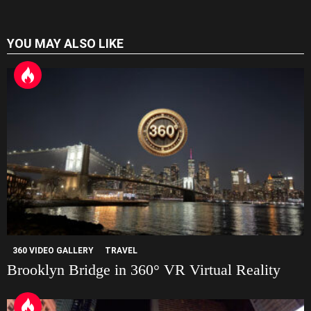
a
t
YOU MAY ALSO LIKE
e
360 VIDEO GALLERY
TRAVEL
Brooklyn Bridge in 360° VR Virtual Reality