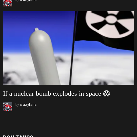
If a nuclear bomb explodes in space 😱
by
crazyfans