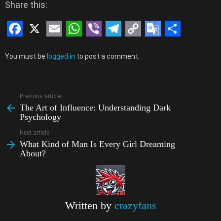
Share this:
F
X
E
W
V
T
C
G
S
Leave
a
m
h
i
e
o
o
h
You must be
logged in
to post a comment.
a
c
a
a
b
l
p
o
a
Reply
e
i
t
e
e
y
g
r
Previous article
See
b
l
s
r
g
L
l
e
The Art of Influence: Understanding Dark
more
Psychology
o
A
r
i
e
Next article
o
p
a
n
T
What Kind of Man Is Every Girl Dreaming
k
p
m
k
r
About?
a
n
s
Written by
crazyfans
l