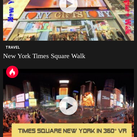
TRAVEL
New York Times Square Walk