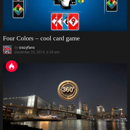
Four Colors – cool card game
by
crazyfans
December 22, 2019, 6:20 am