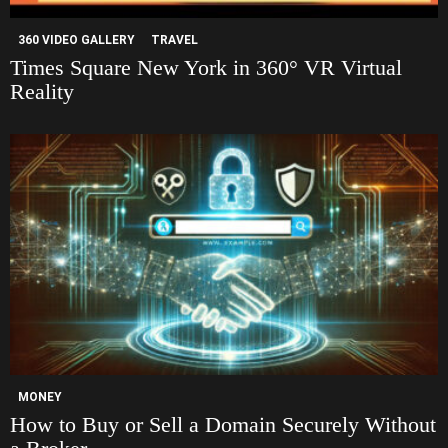
360 VIDEO GALLERY
TRAVEL
Times Square New York in 360° VR Virtual
Reality
MONEY
How to Buy or Sell a Domain Securely Without