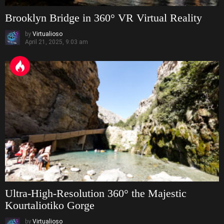
Brooklyn Bridge in 360° VR Virtual Reality
by
Virtualioso
April 21, 2025, 9:03 am
Ultra-High-Resolution 360° the Majestic
Kourtaliotiko Gorge
by
Virtualioso