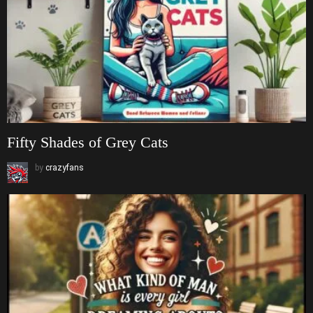
Fifty Shades of Grey Cats
by
crazyfans