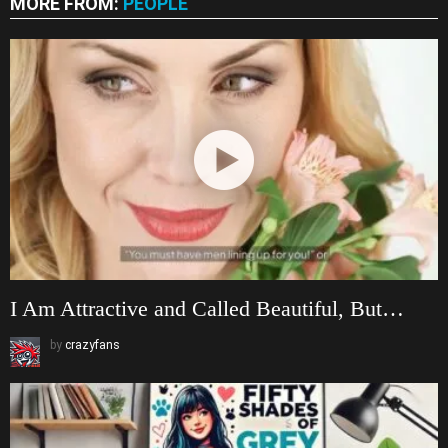
MORE FROM:
PEOPLE
I Am Attractive and Called Beautiful, But…
by
crazyfans