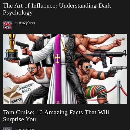
The Art of Influence: Understanding Dark
Psychology
by
crazyfans
Tom Cruise: 10 Amazing Facts That Will
Surprise You
by
crazyfans