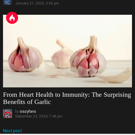
January 21, 2025, 3:06 pm
From Heart Health to Immunity: The Surprising
Benefits of Garlic
by
crazyfans
September 23, 2024, 7:48 pm
Next post