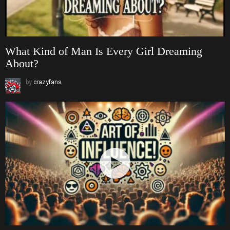
What Kind of Man Is Every Girl Dreaming
About?
by
crazyfans