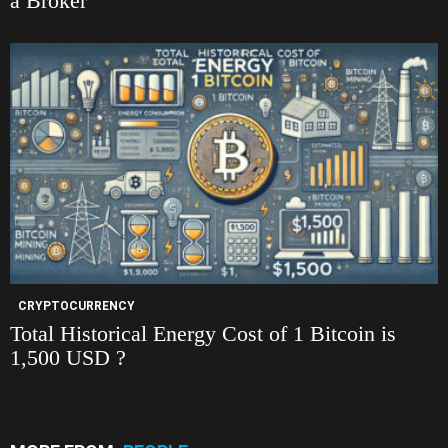
a Broker
CRYPTOCURRENCY
Total Historical Energy Cost of 1 Bitcoin is
1,500 USD ?