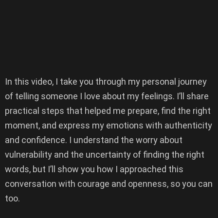
In this video, I take you through my personal journey
of telling someone I love about my feelings. I’ll share
practical steps that helped me prepare, find the right
moment, and express my emotions with authenticity
and confidence. I understand the worry about
vulnerability and the uncertainty of finding the right
words, but I’ll show you how I approached this
conversation with courage and openness, so you can
too.