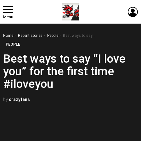
L
Menu
You are here:
Home
Recent stories
People
Best ways to say “I love you” for the first time #iloveyou
PEOPLE
Best ways to say “I love
you” for the first time
#iloveyou
by
crazyfans