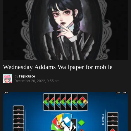
Wednesday Addams Wallpaper for mobile
by
Pigsource
December 20, 2022, 9:55 pm