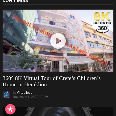
DON'T MISS
360° 8K Virtual Tour of Crete’s Children’s
Home in Heraklion
by
Virtualioso
November 1, 2020, 10:29 am