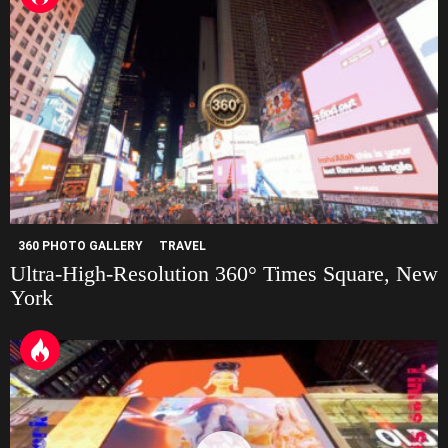
360 PHOTO GALLERY
TRAVEL
Ultra-High-Resolution 360° Times Square, New
York