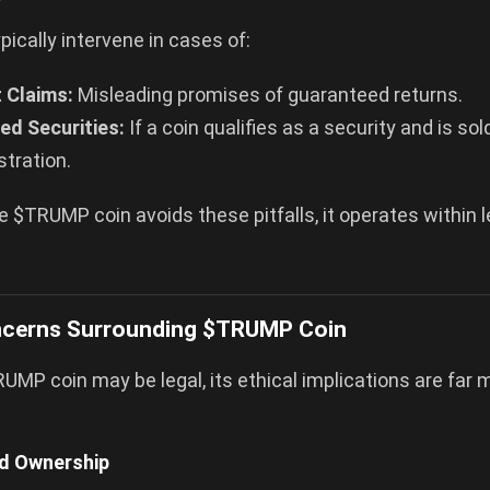
pically intervene in cases of:
 Claims:
Misleading promises of guaranteed returns.
ed Securities:
If a coin qualifies as a security and is so
stration.
e $TRUMP coin avoids these pitfalls, it operates within l
ncerns Surrounding $TRUMP Coin
UMP coin may be legal, its ethical implications are far 
ed Ownership