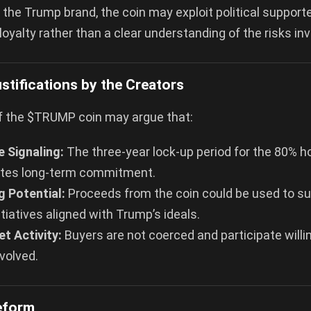
 the Trump brand, the coin may exploit political suppor
 loyalty rather than a clear understanding of the risks inv
stifications by the Creators
f the $TRUMP coin may argue that:
 Signaling:
The three-year lock-up period for the 80% h
tes long-term commitment.
g Potential:
Proceeds from the coin could be used to sup
nitiatives aligned with Trump’s ideals.
t Activity:
Buyers are not coerced and participate willi
nvolved.
Reform