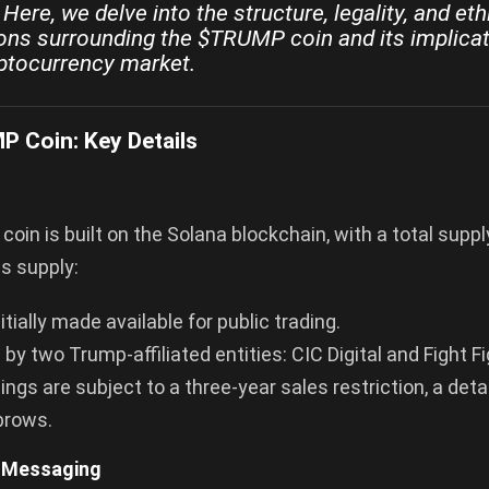
Here, we delve into the structure, legality, and eth
ons surrounding the $TRUMP coin and its implicat
ptocurrency market.
 Coin: Key Details
in is built on the Solana blockchain, with a total supply 
is supply:
tially made available for public trading.
 by two Trump-affiliated entities: CIC Digital and Fight Fi
ngs are subject to a three-year sales restriction, a deta
brows.
 Messaging