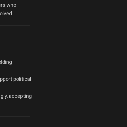
ters who
olved.
olding
port political
ngly, accepting