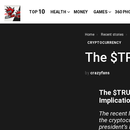
10
TOP
HEALTH
MONEY
GAMES
360 PH
You are here:
Home
Recent stories
CRYPTOCURRENCY
The $T
by
crazyfans
The $TRUM
Implicati
The recent 
the cryptoc
president’s