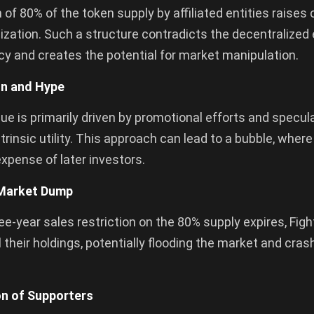
 of 80% of the token supply by affiliated entities raises
ization. Such a structure contradicts the decentralized
y and creates the potential for market manipulation.
on and Hype
lue is primarily driven by promotional efforts and specul
ntrinsic utility. This approach can lead to a bubble, where
 expense of later investors.
 Market Dump
e-year sales restriction on the 80% supply expires, Fight
l their holdings, potentially flooding the market and cras
ion of Supporters