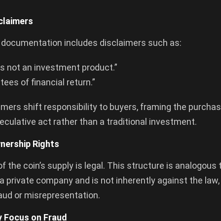
sclaimers
s documentation includes disclaimers such as:
is not an investment product.”
ees of financial return.”
imers shift responsibility to buyers, framing the purch
eculative act rather than a traditional investment.
wnership Rights
f the coin’s supply is legal. This structure is analogous 
a private company and is not inherently against the law,
raud or misrepresentation.
y Focus on Fraud