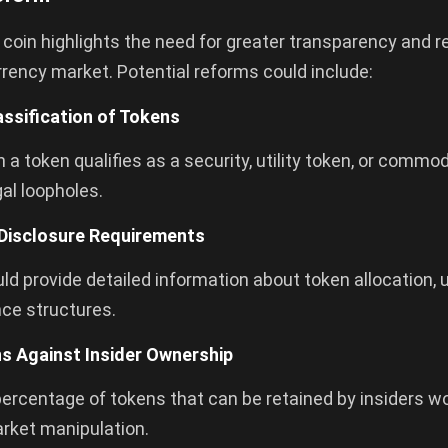
in highlights the need for greater transparency and re
rency market. Potential reforms could include:
assification of Tokens
 a token qualifies as a security, utility token, or commo
gal loopholes.
Disclosure Requirements
ld provide detailed information about token allocation, 
ce structures.
ns Against Insider Ownership
percentage of tokens that can be retained by insiders w
arket manipulation.