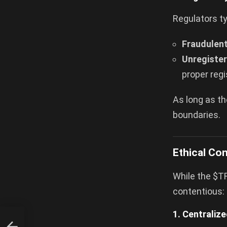
Regulators ty
Fraudulent
Unregister
proper regi
As long as th
boundaries.
Ethical Co
While the $TR
contentious:
1. Centraliz