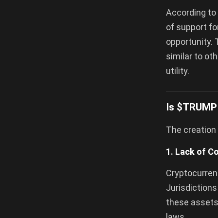
According to 
of support fo
opportunity. 
similar to ot
utility.
Is $TRUMP 
The creation 
1. Lack of C
Cryptocurrenc
Jurisdictions
these assets,
laws.