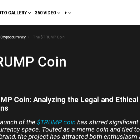
OTO GALLERY
360 VIDEO
+
Cryptocurrency
The $TRUMP Coin
RUMP Coin
P Coin: Analyzing the Legal and Ethical
ons
launch of the
$TRUMP coin
has stirred significant
urrency space. Touted as a meme coin and tied to
 brand, the project has attracted both enthusiasm