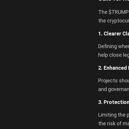
The $TRUMP co
the cryptocur
1. Clearer Cl
Defining when
help close le
2. Enhanced 
Projects shou
and governan
3. Protectio
Limiting the 
the risk of m