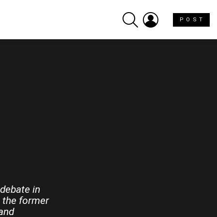
SEARCH
LOGIN
P O S T
 debate in
 the former
 and