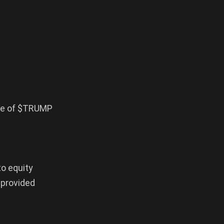
ase of $TRUMP
to equity
 provided