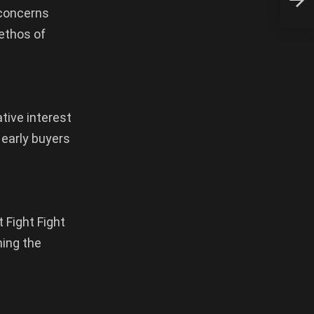
Kour
 concerns
 ethos of
ative interest
 early buyers
 Fight Fight
hing the