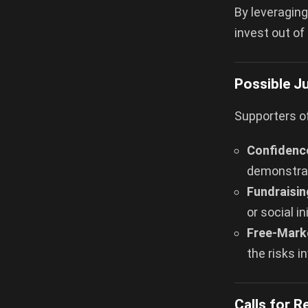
By leveraging
invest out of
Possible Ju
Supporters o
Confidence
demonstra
Fundraisin
or social i
Free-Marke
the risks i
Calls for 