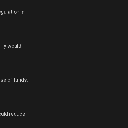
gulation in
dity would
use of funds,
ould reduce