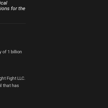
ical
ions for the
of 1 billion
ght Fight LLC.
il that has