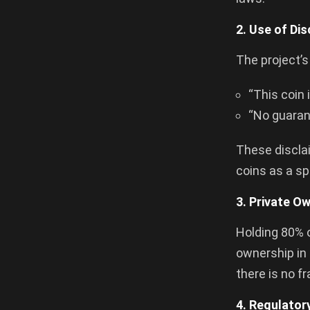
2. Use of Di
The project’
“This coin 
“No guarant
These discla
coins as a sp
3. Private O
Holding 80% o
ownership in 
there is no f
4. Regulator