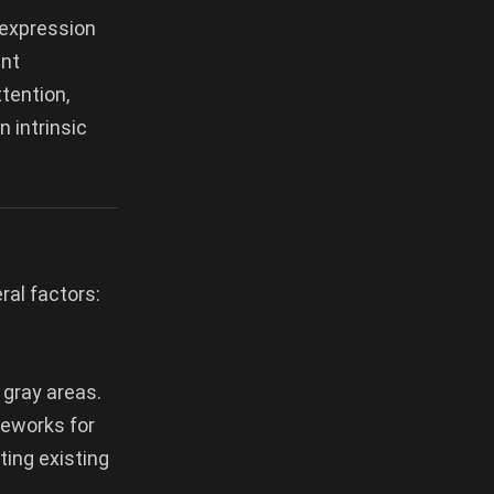
 expression
ent
tention,
 intrinsic
ral factors:
 gray areas.
ameworks for
ting existing