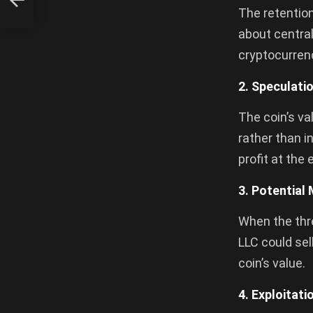
The retention
about central
cryptocurrenc
2. Speculati
The coin’s va
rather than i
profit at the
3. Potential
When the thre
LLC could sel
coin’s value.
4. Exploitat