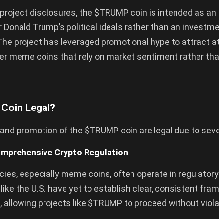
project disclosures, the $TRUMP coin is intended as an
r Donald Trump’s political ideals rather than an investm
The project has leveraged promotional hype to attract at
her meme coins that rely on market sentiment rather than
Coin Legal?
and promotion of the $TRUMP coin are legal due to seve
omprehensive Crypto Regulation
ies, especially meme coins, often operate in regulatory
 like the U.S. have yet to establish clear, consistent fr
 allowing projects like $TRUMP to proceed without viola