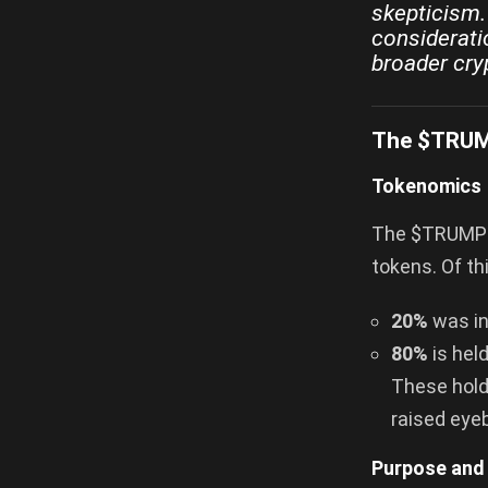
skepticism. 
considerati
broader cry
The $TRUMP
Tokenomics
The $TRUMP co
tokens. Of th
20%
was ini
80%
is held
These holdi
raised eye
Purpose and