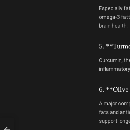
Especially fat
omega-3 fatt
brain health.
5. **Turme
Curcumin, the
inflammatory 
6. **Olive
A major compo
fats and anti
support longe
ay?