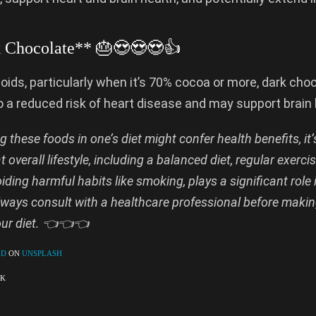
k Chocolate** 🎂😍😍😍👍
noids, particularly when it’s 70% cocoa or more, dark cho
o a reduced risk of heart disease and may support brain 
g these foods in one’s diet might confer health benefits, it’
overall lifestyle, including a balanced diet, regular exerci
iding harmful habits like smoking, plays a significant role 
lways consult with a healthcare professional before makin
our diet. 👈👈👈
LD
ON
UNSPLASH
OK