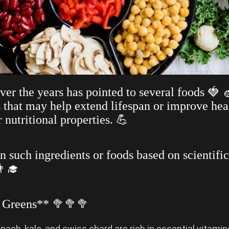
ver the years has pointed to several foods 🍓 
s that may help extend lifespan or improve hea
r nutritional properties. 💪
n such ingredients or foods based on scientific
‍🎓
y Greens** 🥦🥦🥦
inach, kale, and swiss chard are rich in essential vitamin