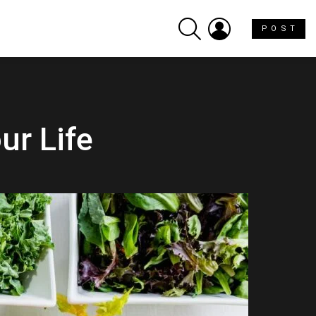
SEARCH
LOGIN
P O S T
ur Life