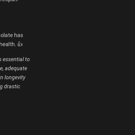
colate has
health. 👍
s essential to
se, adequate
in longevity
g drastic