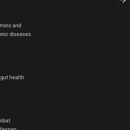
tamins and
ronic diseases
 gut health
ombat
ifespan.