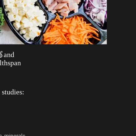
🍏and
lthspan
 studies:
s, minerals,