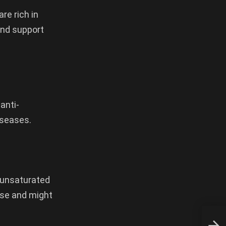
re rich in
and support
anti-
iseases.
nounsaturated
ease and might
Pome