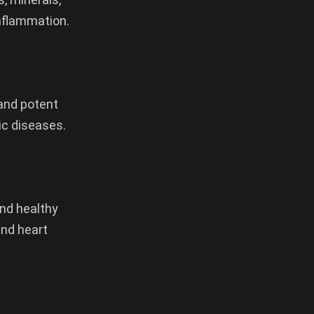
inflammation.
 and potent
ic diseases.
and healthy
and heart