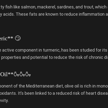
ty fish like salmon, mackerel, sardines, and trout, which a
y acids. These fats are known to reduce inflammation 
ric** 🙄
 active component in turmeric, has been studied for its 
properties and potential to reduce the risk of chronic d
 Oil**🍶🍶🍶
nent of the Mediterranean diet, olive oil is rich in mo
oxidants. It’s been linked to a reduced risk of heart dis
vity.