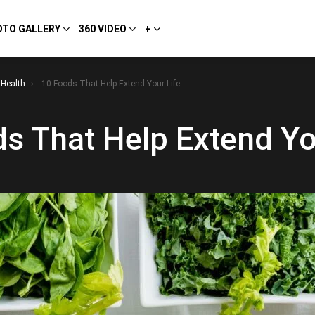
OTO GALLERY
360 VIDEO
+
Health
10 Foods That Help Extend Your Life
s That Help Extend Yo