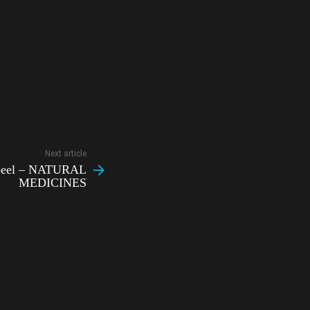
Next article
 peel – NATURAL
MEDICINES