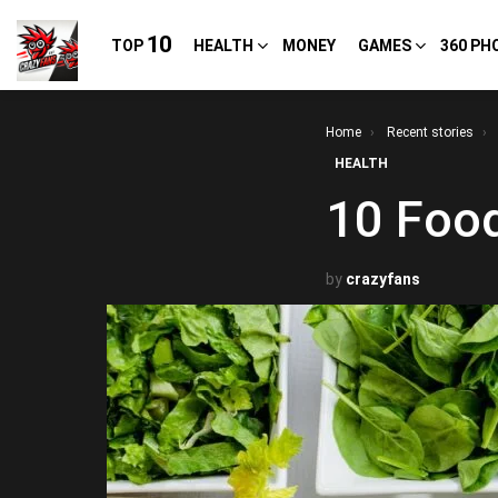
10
TOP
HEALTH
MONEY
GAMES
360 PH
You are here:
Home
Recent stories
HEALTH
10 Food
by
crazyfans