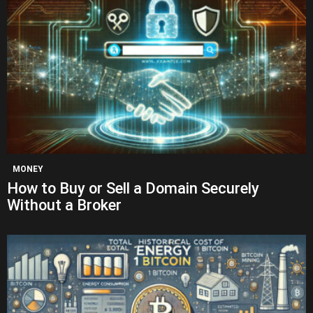
MONEY
How to Buy or Sell a Domain Securely
Without a Broker