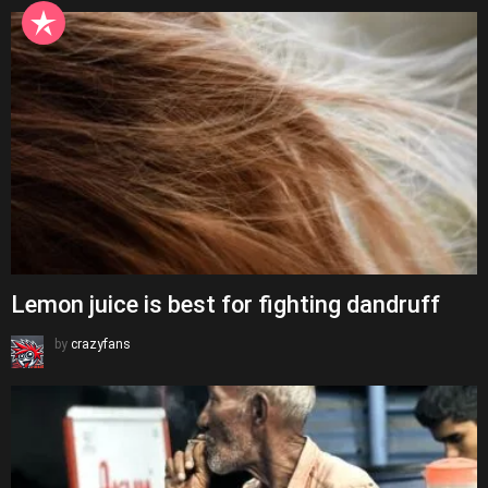
Lemon juice is best for fighting dandruff
by
crazyfans