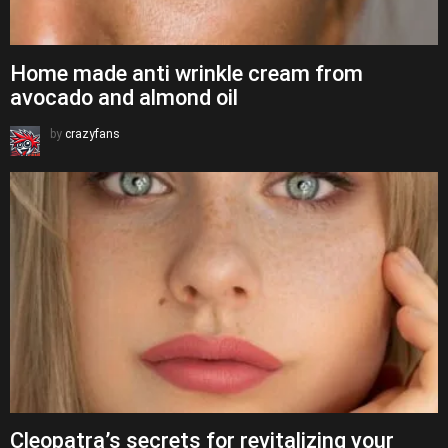
Home made anti wrinkle cream from
avocado and almond oil
by
crazyfans
Cleopatra’s secrets for revitalizing your