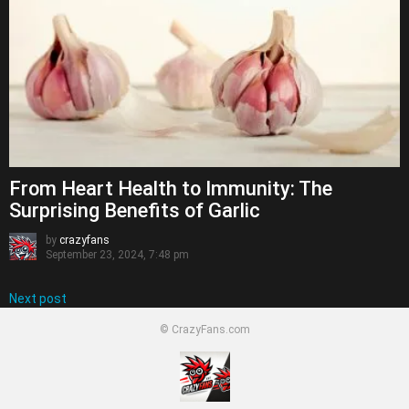
From Heart Health to Immunity: The
Surprising Benefits of Garlic
by
crazyfans
September 23, 2024, 7:48 pm
Next post
© CrazyFans.com