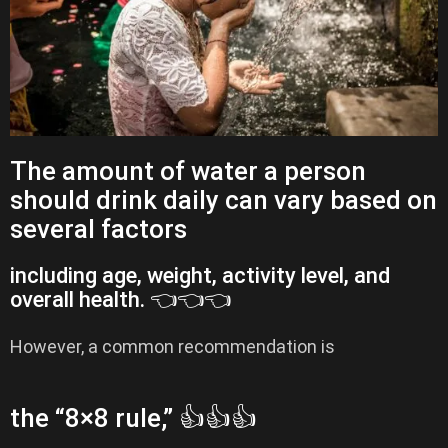
The amount of water a person
should drink daily can vary based on
several factors
including age, weight, activity level, and
overall health. 👈👈👈
However, a common recommendation is
the “8×8 rule,” 👍👍👍