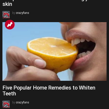
skin
by
crazyfans
Five Popular Home Remedies to Whiten
Teeth
by
crazyfans