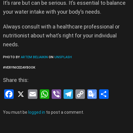
It’s rare but can be serious. It’s essential to balance
your water intake with your body’s needs.
Always consult with a healthcare professional or
nutritionist about what’s right for your individual
needs.
PHOTO BY
ARTEM BELIAIKIN
ON
UNSPLASH
#VERYNICEDAYBOOK
Share this:
F
X
E
W
Vi
T
C
G
S
a
m
h
b
el
o
o
h
ce
ail
at
er
e
py
o
ar
Leave
You must be
logged in
to post a comment.
a
b
s
gr
Li
gl
e
Reply
o
A
a
n
e