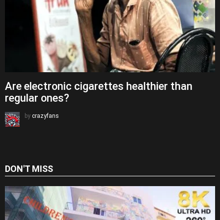
Are electronic cigarettes healthier than
regular ones?
by
crazyfans
DON'T MISS