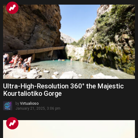
Ultra-High-Resolution 360° the Majestic
Kourtaliotiko Gorge
by
Virtualioso
January 21, 2025, 3:06 pm