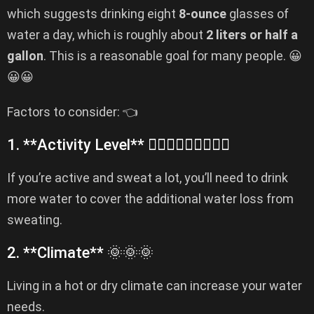
which suggests drinking eight
8-ounce
glasses of
water a day, which is roughly about
2 liters or half a
gallon
. This is a reasonable goal for many people. 😀
😀😀
Factors to consider: 👈
1. **Activity Level** 🏌️‍♂️🏌️‍♂️🏌️‍♂️🏀🏀🏀
If you’re active and sweat a lot, you’ll need to drink
more water to cover the additional water loss from
sweating.
2. **Climate** 🌞🌞🌞
Living in a hot or dry climate can increase your water
needs.