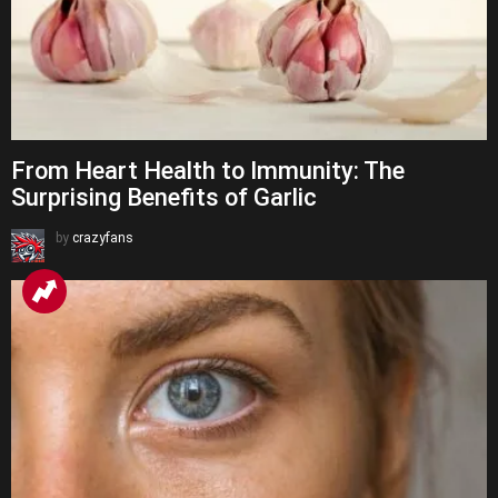
From Heart Health to Immunity: The
Surprising Benefits of Garlic
by
crazyfans