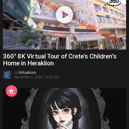
360° 8K Virtual Tour of Crete’s Children’s
Home in Heraklion
by
Virtualioso
November 1, 2020, 10:29 am