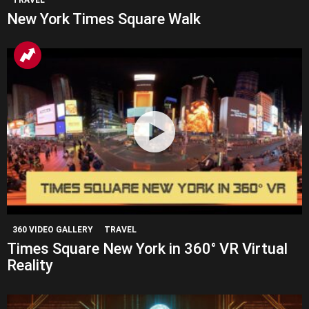
TRAVEL
New York Times Square Walk
360 VIDEO GALLERY
TRAVEL
Times Square New York in 360° VR Virtual
Reality