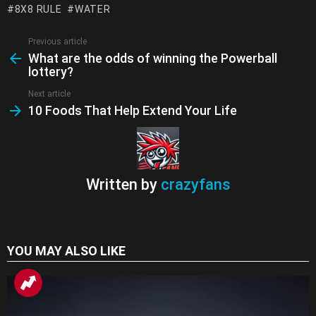
8X8 RULE
WATER
o
p
m
k
Tr
k
p
a
Previous article
See
What are the odds of winning the Powerball
more
n
lottery?
sl
Next article
at
10 Foods That Help Extend Your Life
e
Written by
crazyfans
YOU MAY ALSO LIKE