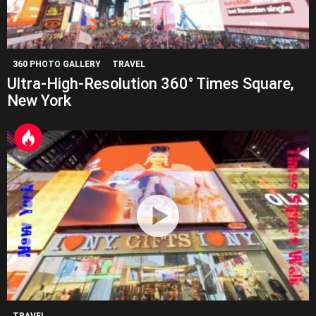
360 PHOTO GALLERY
TRAVEL
Ultra-High-Resolution 360° Times Square,
New York