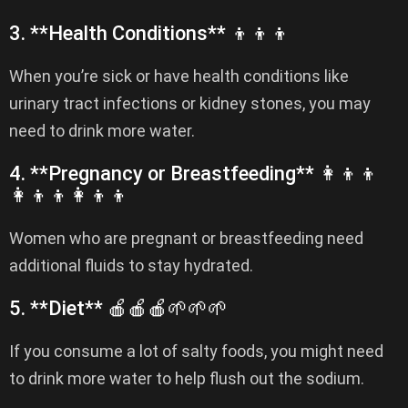
3. **Health Conditions** 👦👦👦
When you’re sick or have health conditions like
urinary tract infections or kidney stones, you may
need to drink more water.
4. **Pregnancy or Breastfeeding** 👩‍👦‍👦
👩‍👦‍👦👩‍👦‍👦
Women who are pregnant or breastfeeding need
additional fluids to stay hydrated.
5. **Diet** 🍎🍎🍎🌱🌱🌱
If you consume a lot of salty foods, you might need
to drink more water to help flush out the sodium.