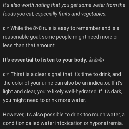
It’s also worth noting that you get some water from the
foods you eat, especially fruits and vegetables.
👉 While the 8×8 rule is easy to remember and is a
reasonable goal, some people might need more or
less than that amount.
It’s essential to listen to your body.
👍👍👍
👉 Thirst is a clear signal that it’s time to drink, and
the color of your urine can also be an indicator. If it’s
light and clear, you’re likely well-hydrated. If it’s dark,
you might need to drink more water.
However, it’s also possible to drink too much water, a
condition called water intoxication or hyponatremia.