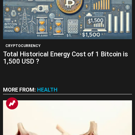
CRYPTOCURRENCY
Total Historical Energy Cost of 1 Bitcoin is
1,500 USD ?
MORE FROM:
HEALTH