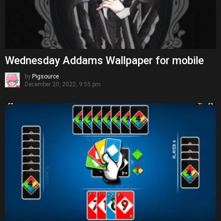
Wednesday Addams Wallpaper for mobile
by
Pigsource
December 20, 2022, 9:55 pm