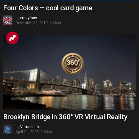
Four Colors – cool card game
by
crazyfans
December 22, 2019, 6:20 am
Brooklyn Bridge in 360° VR Virtual Reality
by
Virtualioso
April 21, 2025, 9:03 am