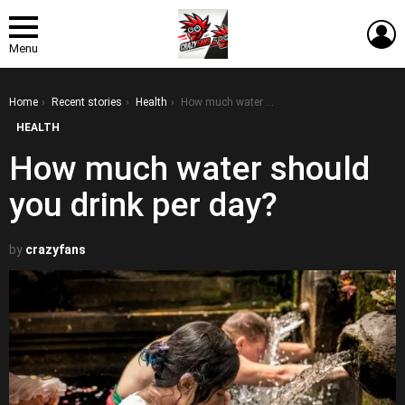
L
Menu
You are here:
Home
Recent stories
Health
How much water should you drink per day?
HEALTH
How much water should
you drink per day?
by
crazyfans