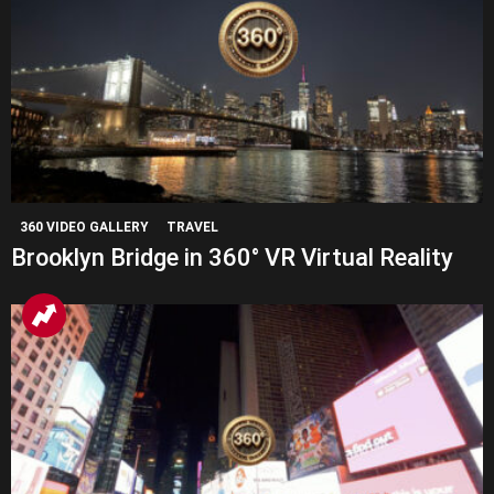
360 VIDEO GALLERY
TRAVEL
Brooklyn Bridge in 360° VR Virtual Reality