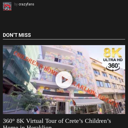
by
crazyfans
DON'T MISS
360° 8K Virtual Tour of Crete’s Children’s
Home in Heraklion