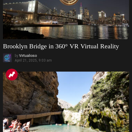
Brooklyn Bridge in 360° VR Virtual Reality
by
Virtualioso
April 21, 2025, 9:03 am