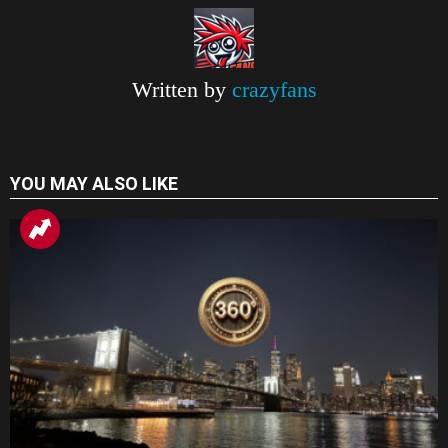
k
p
m
k
r
a
n
Written by
crazyfans
s
l
a
YOU MAY ALSO LIKE
t
e