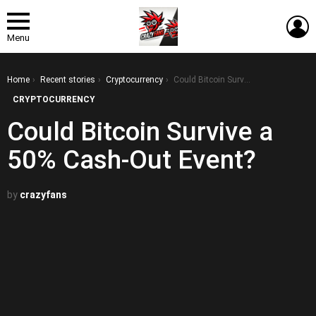
L
Menu
You are here:
Home
Recent stories
Cryptocurrency
Could Bitcoin Survive a 50% Cash-Out Event?
CRYPTOCURRENCY
Could Bitcoin Survive a
50% Cash-Out Event?
by
crazyfans