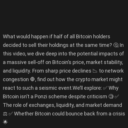
What would happen if half of all Bitcoin holders
decided to sell their holdings at the same time? 🤔 In
this video, we dive deep into the potential impacts of
a massive sell-off on Bitcoin’s price, market stability,
and liquidity. From sharp price declines 📉 to network
congestion 🛑, find out how the crypto market might
react to such a seismic event.We’ll explore: ✅ Why
Bitcoin isn’t a Ponzi scheme despite criticism 🧐 ✅
The role of exchanges, liquidity, and market demand
⚖️ ✅ Whether Bitcoin could bounce back from a crisis
🌟