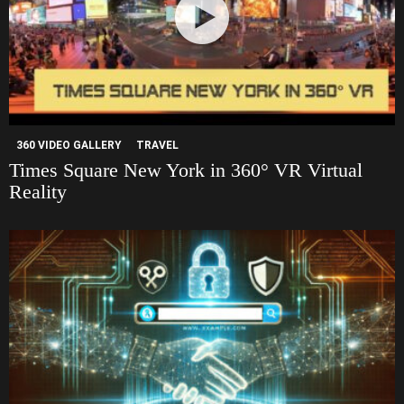
360 VIDEO GALLERY
TRAVEL
Times Square New York in 360° VR Virtual
Reality