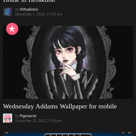
by
Virtualioso
November 1, 2020, 10:29 am
Wednesday Addams Wallpaper for mobile
by
Pigsource
December 20, 2022, 9:55 pm