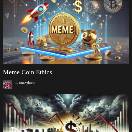
Meme Coin Ethics
by
crazyfans