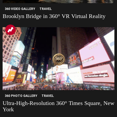
360 VIDEO GALLERY
TRAVEL
Brooklyn Bridge in 360° VR Virtual Reality
360 PHOTO GALLERY
TRAVEL
Ultra-High-Resolution 360° Times Square, New
York