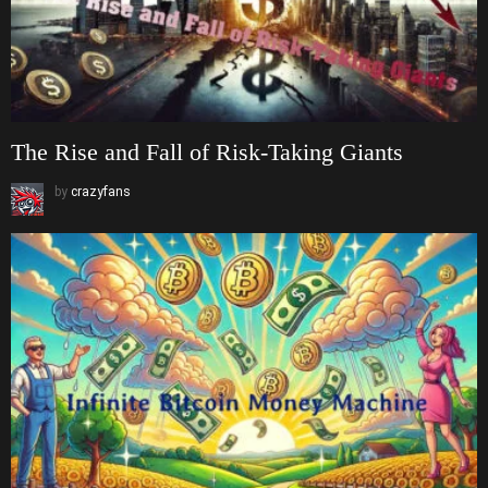
The Rise and Fall of Risk-Taking Giants
by
crazyfans