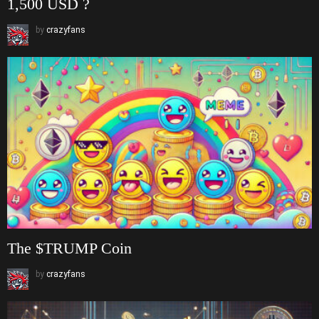
1,500 USD ?
by
crazyfans
The $TRUMP Coin
by
crazyfans