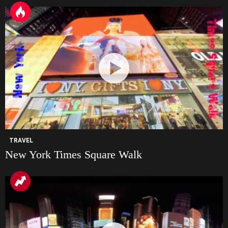
TRAVEL
New York Times Square Walk