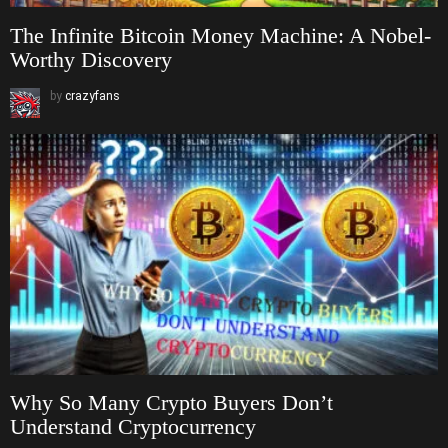
The Infinite Bitcoin Money Machine: A Nobel-
Worthy Discovery
by
crazyfans
Why So Many Crypto Buyers Don’t
Understand Cryptocurrency