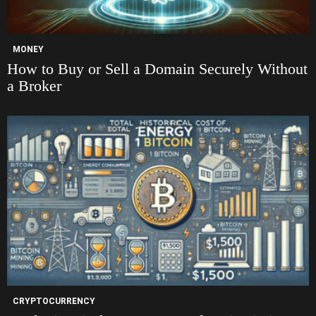
MONEY
How to Buy or Sell a Domain Securely Without
a Broker
CRYPTOCURRENCY