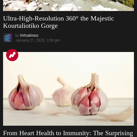
Ultra-High-Resolution 360° the Majestic
Kourtaliotiko Gorge
by
Virtualioso
January 21, 2025, 3:06 pm
From Heart Health to Immunity: The Surprising