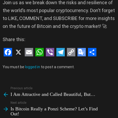
Join us as we break down the risks and resilience of
the world’s most popular cryptocurrency. Don’t forget
to LIKE, COMMENT, and SUBSCRIBE for more insights
on the future of Bitcoin and the crypto market! 🚀
Share this:
F
X
E
W
V
T
C
G
S
Leave
a
m
h
i
e
o
o
h
You must be
logged in
to post a comment.
a
c
a
a
b
l
p
o
a
Reply
e
i
t
e
e
y
g
r
Previous article
See
b
l
s
r
g
L
l
e
I Am Attractive and Called Beautiful, But…
more
o
A
r
i
e
Next article
o
Is Bitcoin Really a Ponzi Scheme? Let’s Find
p
a
n
T
Out!