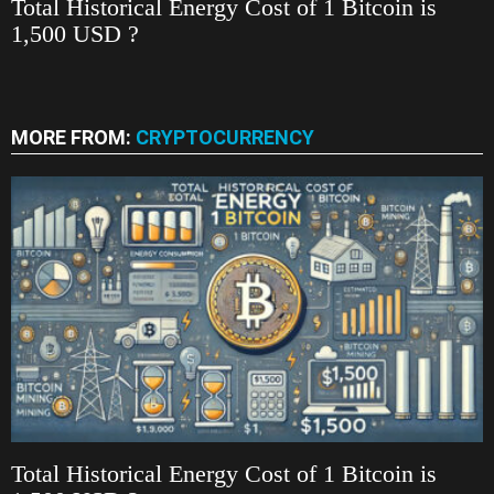
Total Historical Energy Cost of 1 Bitcoin is
1,500 USD ?
MORE FROM:
CRYPTOCURRENCY
Total Historical Energy Cost of 1 Bitcoin is