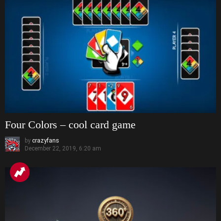
Four Colors – cool card game
by
crazyfans
December 22, 2019, 6:20 am